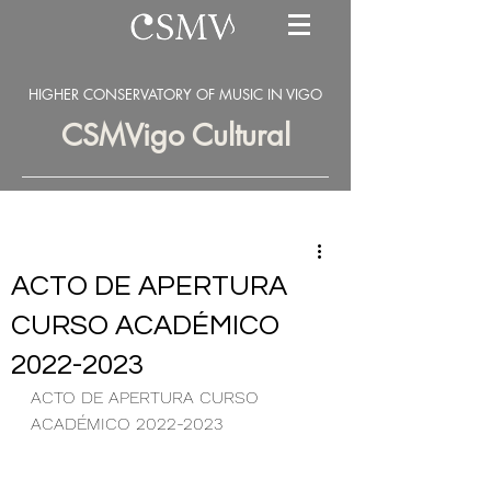
HIGHER CONSERVATORY OF MUSIC IN VIGO
CSMVigo Cultural
ACTO DE APERTURA
CURSO ACADÉMICO
2022-2023
ACTO DE APERTURA CURSO 
ACADÉMICO 2022-2023