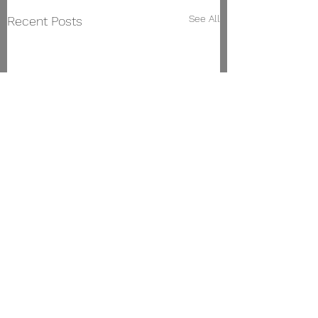
See All
Recent Posts
Vigo Conservatory of Music
Manuel Olivié Street,
23. 36203
, Vigo.
Phone:
986 471 144