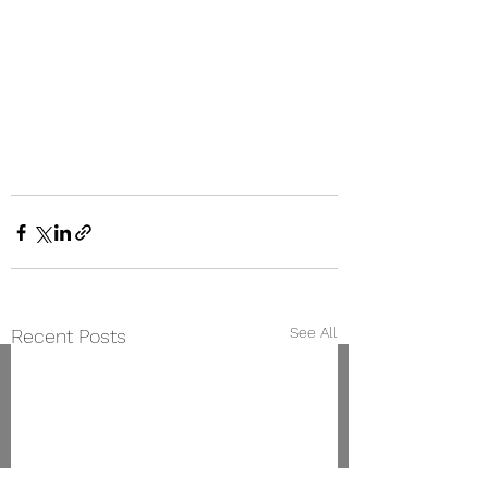
See All
Recent Posts