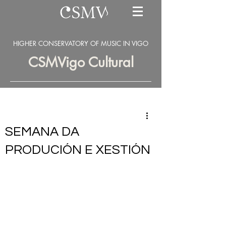
HIGHER CONSERVATORY OF MUSIC IN VIGO
CSMVigo Cultural
SEMANA DA
PRODUCIÓN E XESTIÓN