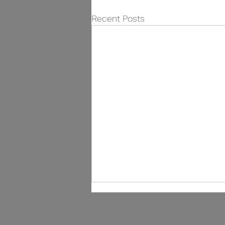
Recent Posts