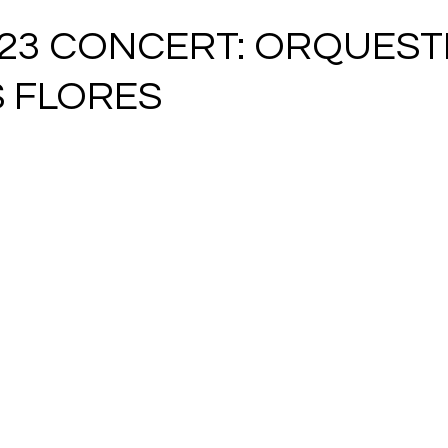
023 CONCERT: ORQUES
 FLORES