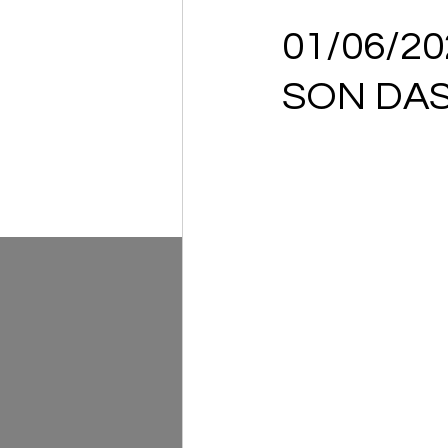
01/06/2
SON DAS