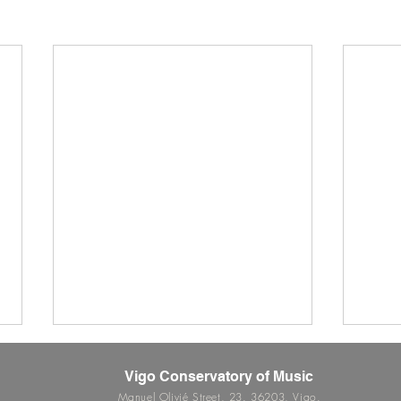
Vigo Conservatory of Music
Manuel Olivié Street, 23. 36203, Vigo.