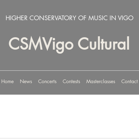
HIGHER CONSERVATORY OF MUSIC IN VIGO
CSMVigo Cultural
Home
News
Concerts
Contests
Masterclasses
Contact