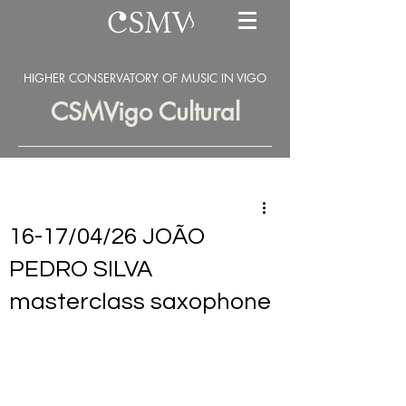
HIGHER CONSERVATORY OF MUSIC IN VIGO
CSMVigo Cultural
16-17/04/26 JOÃO
PEDRO SILVA
masterclass saxophone