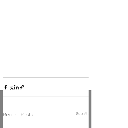
See All
Recent Posts