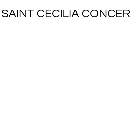
5 SAINT CECILIA CONCER