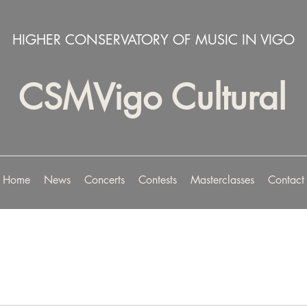
HIGHER CONSERVATORY OF MUSIC IN VIGO
CSMVigo Cultural
Home
News
Concerts
Contests
Masterclasses
Contact