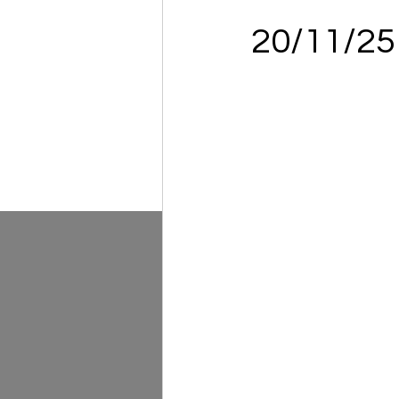
20/11/2