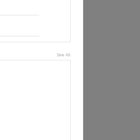
See All