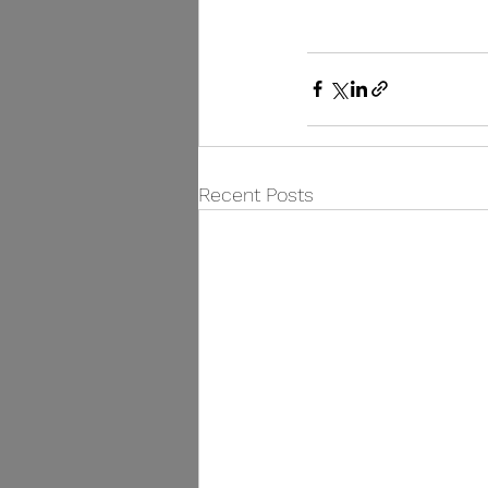
Recent Posts