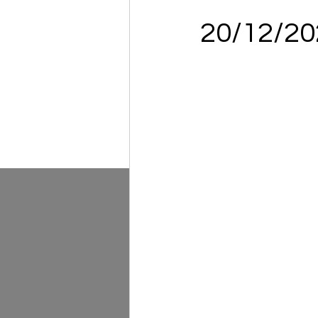
20/12/2