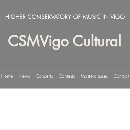
HIGHER CONSERVATORY OF MUSIC IN VIGO
CSMVigo Cultural
Home
News
Concerts
Contests
Masterclasses
Contact