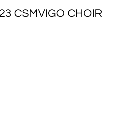
023 CSMVIGO CHOIR