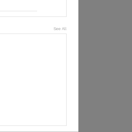
See All