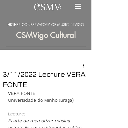
HIGHER CONSERVATORY OF MUSIC IN VIGO
CSMVigo Cultural
3/11/2022 Lecture VERA
FONTE
VERA FONTE 
Universidade do Minho (Braga)
Lecture: 
El arte de memorizar música: 
estrategias para diferentes estilos 