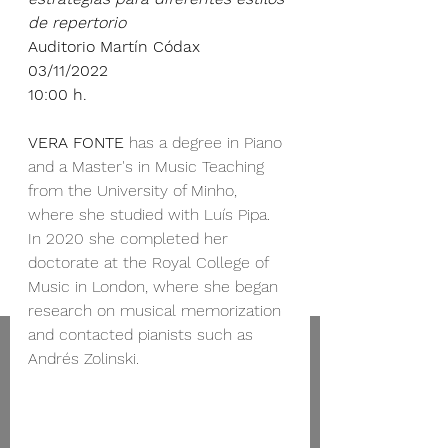
de repertorio
Auditorio Martín Códax
03/11/2022
10:00 h.
VERA FONTE 
has a degree in Piano 
and a Master's in Music Teaching 
from the University of Minho, 
where she studied with Luís Pipa.
In 2020 she completed her 
doctorate at the Royal College of 
Music in London, where she began 
research on musical memorization 
and contacted pianists such as 
Andrés Zolinski.