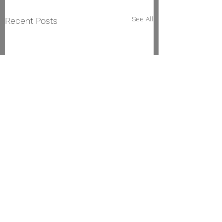
See All
Recent Posts
Vigo Conservatory of Music
Manuel Olivié Street,
23. 36203
, Vigo.