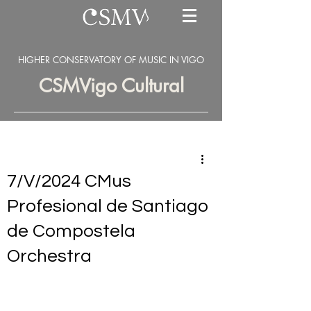
HIGHER CONSERVATORY OF MUSIC IN VIGO
CSMVigo Cultural
7/V/2024 CMus
Profesional de Santiago
de Compostela
Orchestra