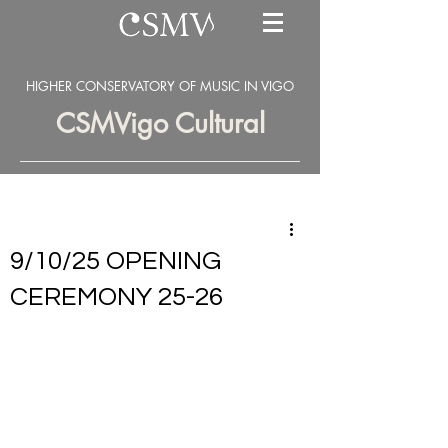
HIGHER CONSERVATORY OF MUSIC IN VIGO
CSMVigo Cultural
9/10/25 OPENING
CEREMONY 25-26