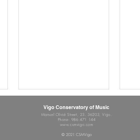
Vigo Conservatory of Music
Manuel Olivié Street, 23. 36203, Vigo.
Phone: 986 471 144
www.csmvigo.com
© 2021 CSMVigo