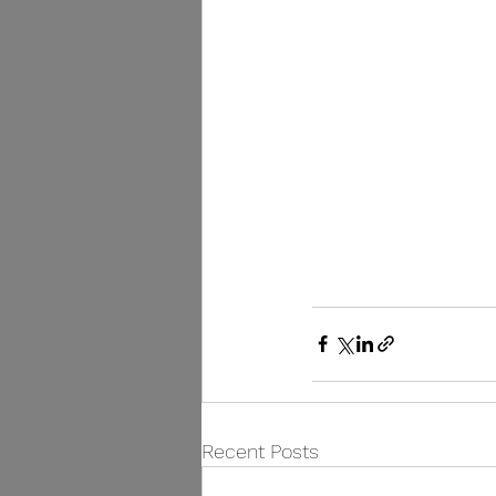
Recent Posts