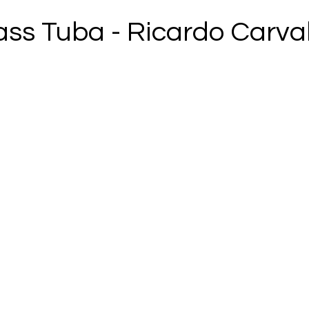
ass Tuba - Ricardo Carva