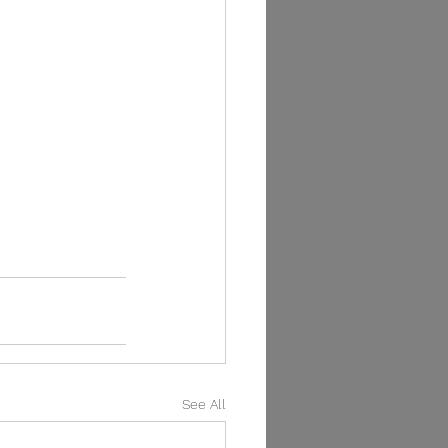
See All