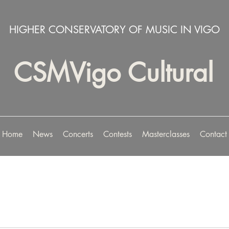
HIGHER CONSERVATORY OF MUSIC IN VIGO
CSMVigo Cultural
Home
News
Concerts
Contests
Masterclasses
Contact