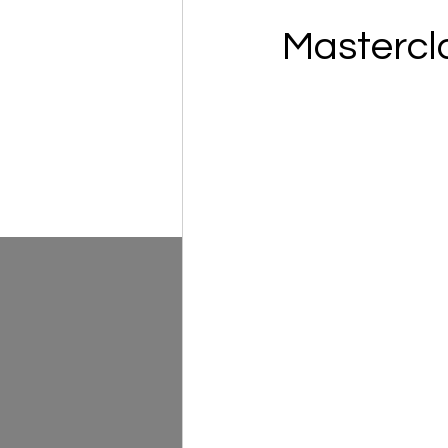
Mastercl