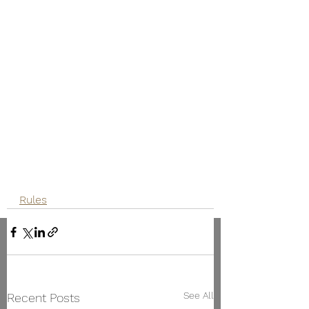
Rules
See All
Recent Posts