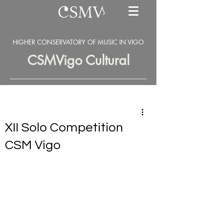
HIGHER CONSERVATORY OF MUSIC IN VIGO
CSMVigo Cultural
XII Solo Competition
CSM Vigo