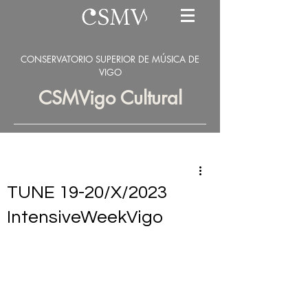
CONSERVATORIO SUPERIOR DE MÚSICA DE
VIGO
CSMVigo Cultural
TUNE 19-20/X/2023
IntensiveWeekVigo