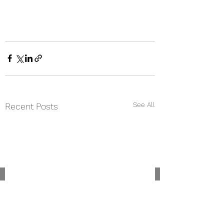
See All
Recent Posts